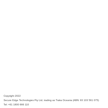
Copyright 2022
Secure Edge Technologies Pty Ltd, trading as Traka Oceania (ABN: 93 103 561 075)
Tel: +61 1800 666 110