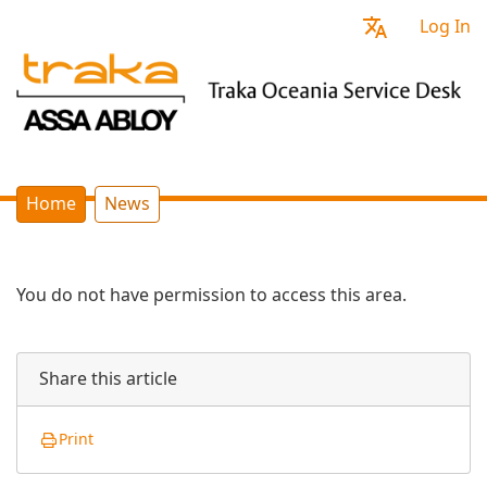
Log In
Home
News
You do not have permission to access this area.
Share this article
Print