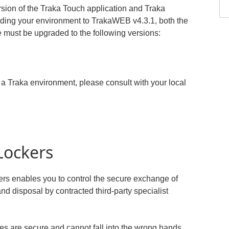
sion of the Traka Touch application and Traka
ading your environment to TrakaWEB v4.3.1, both the
 must be upgraded to the following versions:
a Traka environment, please consult with your local
Lockers
ers enables you to control the secure exchange of
nd disposal by contracted third-party specialist
ves are secure and cannot fall into the wrong hands