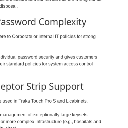
disposal.
 Password Complexity
 to Corporate or internal IT policies for strong
individual password security and gives customers
eir standard policies for system access control
ceptor Strip Support
e used in Traka Touch Pro S and L cabinets.
 management of exceptionally large keysets,
or more complex infrastructure (e.g., hospitals and