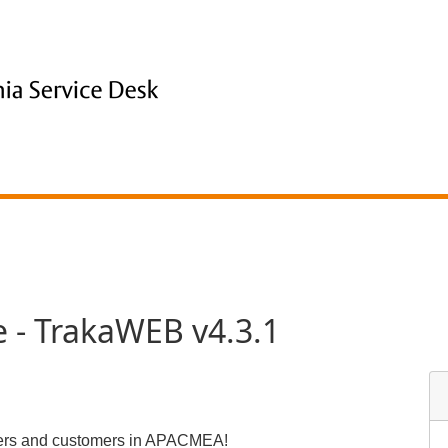
 - TrakaWEB v4.3.1
tners and customers in APACMEA!