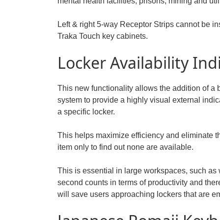
mental health facilities, prisons, mining and utili
Left & right 5-way Receptor Strips cannot be in
Traka Touch key cabinets.
Locker Availability Ind
This new functionality allows the addition of a
system to provide a highly visual external indica
a specific locker.
This helps maximize efficiency and eliminate t
item only to find out none are available.
This is essential in large workspaces, such as
second counts in terms of productivity and there
will save users approaching lockers that are e