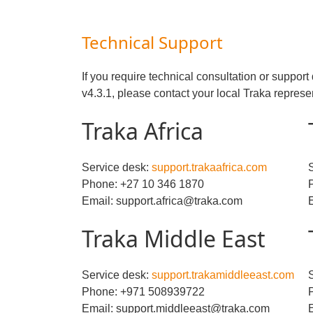
Technical Support
If you require technical consultation or suppo
v4.3.1, please contact your local Traka represe
Traka Africa
Service desk:
support.trakaafrica.com
Phone: +27 10 346 1870
Email: support.africa@traka.com
Traka Middle East
Service desk:
support.trakamiddleeast.com
Phone: +971 508939722
Email: support.middleeast@traka.com