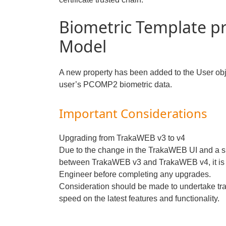
Biometric Template p
Model
A new property has been added to the User objec
user’s PCOMP2 biometric data.
Important Considerations
Upgrading from TrakaWEB v3 to v4
Due to the change in the TrakaWEB UI and a sl
between TrakaWEB v3 and TrakaWEB v4, it is 
Engineer before completing any upgrades.
Consideration should be made to undertake tra
speed on the latest features and functionality.