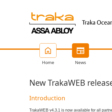
Home
News
New TrakaWEB release
Introduction
TrakaWEB v4.3.1 is now available for all par