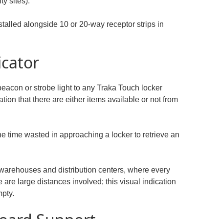
ty sites).
stalled alongside 10 or 20-way receptor strips in
icator
 beacon or strobe light to any Traka Touch locker
tion that there are either items available or not from
he time wasted in approaching a locker to retrieve an
 warehouses and distribution centers, where every
 are large distances involved; this visual indication
mpty.