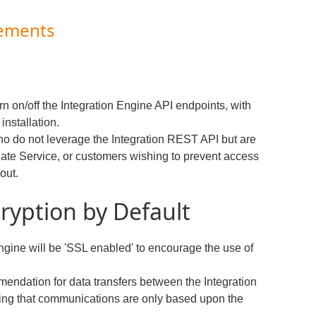
cements
urn on/off the Integration Engine API endpoints, with
installation.
who do not leverage the Integration REST API but are
date Service, or customers wishing to prevent access
 out.
ryption by Default
 Engine will be 'SSL enabled' to encourage the use of
mendation for data transfers between the Integration
ng that communications are only based upon the