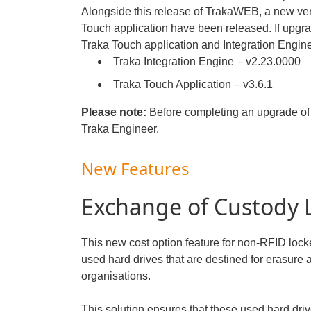
Alongside this release of TrakaWEB, a new ver
Touch application have been released. If upgr
Traka Touch application and Integration Engine
Traka Integration Engine – v2.23.0000
Traka Touch Application – v3.6.1
Please note:
Before completing an upgrade of 
Traka Engineer.
New Features
Exchange of Custody 
This new cost option feature for non-RFID lock
used hard drives that are destined for erasure a
organisations.
This solution ensures that these used hard dri