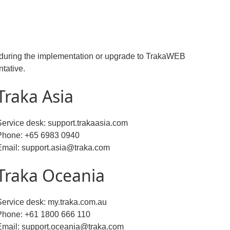
rt during the implementation or upgrade to TrakaWEB
ntative.
Traka Asia
Service desk: support.trakaasia.com
Phone: +65 6983 0940
Email: support.asia@traka.com
Traka Oceania
Service desk: my.traka.com.au
Phone: +61 1800 666 110
Email: support.oceania@traka.com