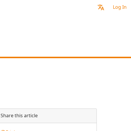
Log In
Share this article