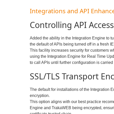
Integrations and API Enhan
Controlling API Access
Added the ability in the Integration Engine to t
the default of APIs being turned off in a fresh IE 
This facility increases security for customers 
using the Integration Engine for Real Time Up
to call APIs until further configuration is carried
SSL/TLS Transport Enc
The default for installations of the Integration
encryption.
This option aligns with our best practice recom
Engine and TrakaWEB being encrypted, ensuri
certificate trusted chain.