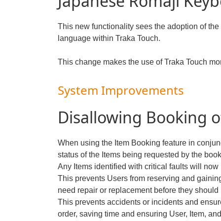
Japanese Romaji Keyb
This new functionality sees the adoption of th
language within Traka Touch.
This change makes the use of Traka Touch mor
System Improvements
Disallowing Booking o
When using the Item Booking feature in conjunc
status of the Items being requested by the book
Any Items identified with critical faults will n
This prevents Users from reserving and gaining
need repair or replacement before they should
This prevents accidents or incidents and ensur
order, saving time and ensuring User, Item, and