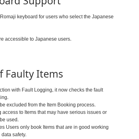
oard Support
e Romaji keyboard for users who select the Japanese
e accessible to Japanese users.
f Faulty Items
tion with Fault Logging, it now checks the fault
ing.
ow be excluded from the Item Booking process.
 access to Items that may have serious issues or
 be used.
es Users only book Items that are in good working
 data safety.