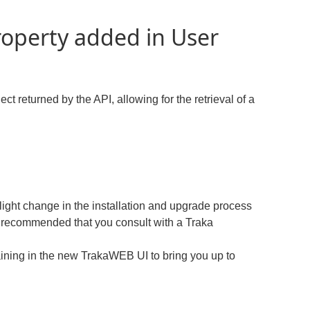
roperty added in User
t returned by the API, allowing for the retrieval of a
ight change in the installation and upgrade process
recommended that you consult with a Traka
ining in the new TrakaWEB UI to bring you up to