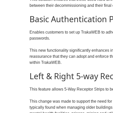
between their decommissioning and their final 
Basic Authentication
Enables customers to set up TrakaWEB to adhere
passwords.
This new functionality significantly enhances 
reassurance that they can adopt and enforce th
within TrakaWEB.
Left & Right 5-way Re
This feature allows 5-Way Receptor Strips to b
This change was made to support the need for
typically found when managing older buildings 